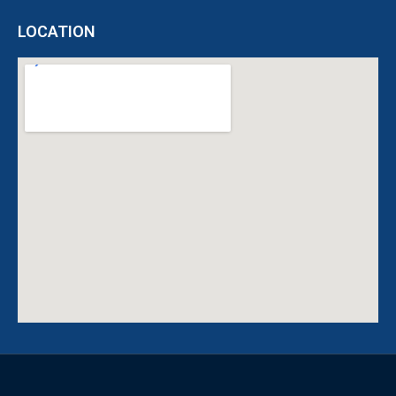
LOCATION