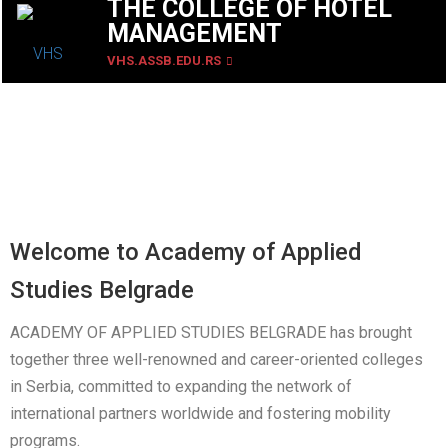
THE COLLEGE OF HOTEL
MANAGEMENT
VHS.ASSB.EDU.RS
Welcome to Academy of Applied
Studies Belgrade
ACADEMY OF APPLIED STUDIES BELGRADE has brought
together three well-renowned and career-oriented colleges
in Serbia, committed to expanding the network of
international partners worldwide and fostering mobility
programs.