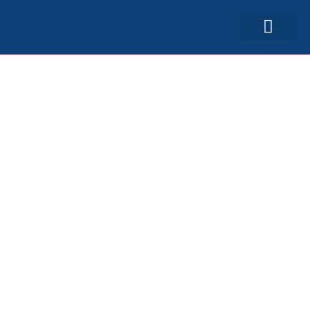
српски (ћир)