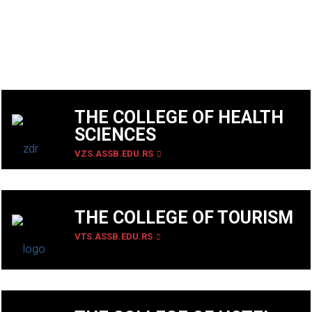
THE COLLEGE OF HEALTH
SCIENCES
VZS.ASSB.EDU.RS
THE COLLEGE OF TOURISM
VTS.ASSB.EDU.RS