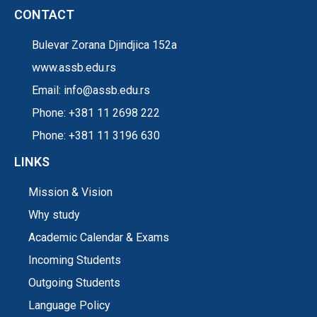
CONTACT
Bulevar Zorana Djindjica 152a
www.assb.edu.rs
Email: info@assb.edu.rs
Phone: +381 11 2698 222
Phone: +381 11 3196 630
LINKS
Mission & Vision
Why study
Academic Calendar & Exams
Incoming Students
Outgoing Students
Language Policy