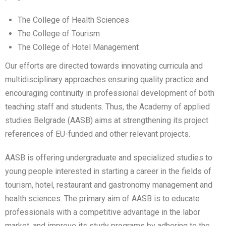
The College of Health Sciences
The College of Tourism
The College of Hotel Management
Our efforts are directed towards innovating curricula and
multidisciplinary approaches ensuring quality practice and
encouraging continuity in professional development of both
teaching staff and students. Thus, the Academy of applied
studies Belgrade (AASB) aims at strengthening its project
references of EU-funded and other relevant projects.
AASB is offering undergraduate and specialized studies to
young people interested in starting a career in the fields of
tourism, hotel, restaurant and gastronomy management and
health sciences. The primary aim of AASB is to educate
professionals with a competitive advantage in the labor
market, and improve its study programs by adhering to the