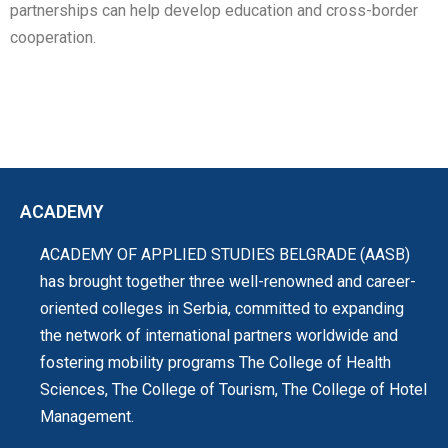
partnerships can help develop education and cross-border
cooperation.
ACADEMY
ACADEMY OF APPLIED STUDIES BELGRADE (AASB)
has brought together three well-renowned and career-
oriented colleges in Serbia, committed to expanding
the network of international partners worldwide and
fostering mobility programs The College of Health
Sciences, The College of Tourism, The College of Hotel
Management.