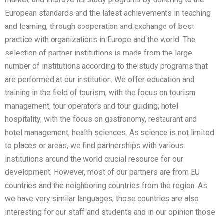
European standards and the latest achievements in teaching
and learning, through cooperation and exchange of best
practice with organizations in Europe and the world. The
selection of partner institutions is made from the large
number of institutions according to the study programs that
are performed at our institution. We offer education and
training in the field of tourism, with the focus on tourism
management, tour operators and tour guiding; hotel
hospitality, with the focus on gastronomy, restaurant and
hotel management; health sciences. As science is not limited
to places or areas, we find partnerships with various
institutions around the world crucial resource for our
development. However, most of our partners are from EU
countries and the neighboring countries from the region. As
we have very similar languages, those countries are also
interesting for our staff and students and in our opinion those